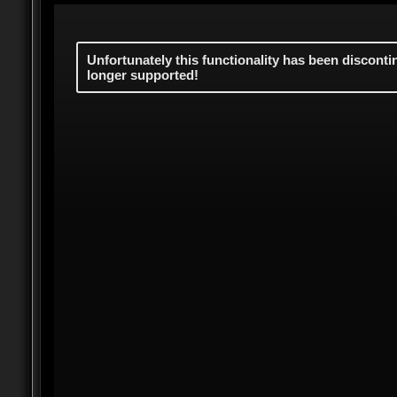
Unfortunately this functionality has been discont
longer supported!