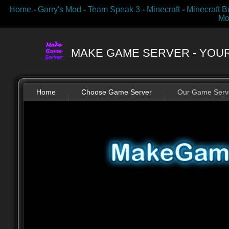
Home
-
Garry's Mod
-
Team Speak 3
-
Minecraft
-
Minecraft B
Mo
MAKE GAME SERVER
- YOU
Home
Choose Game Server
Our Game Serv