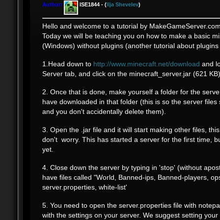
Author:
ISE1844 - (
Ilja Shevelev
)
Hello and welcome to a tutorial by MakeGameServer.com
Today we will be teaching you on how to make a basic mi
(Windows) without plugins (another tutorial about plugins
1.Head down to
http://www.minecraft.net/download
and lo
Server tab, and click on the minecraft_server.jar (621 KB)
2. Once that is done, make yourself a folder for the serv
have downloaded in that folder (this is so the server files
and you don't accidentally delete them).
3. Open the .jar file and it will start making other files, thi
don't worry. This has started a server for the first time, b
yet.
4. Close down the server by typing in 'stop' (without apos
have files called "World, Banned-ips, Banned-players, ops
server.properties, white-list'
5. You need to open the server.properties file with notep
with the settings on your server. We suggest setting your 