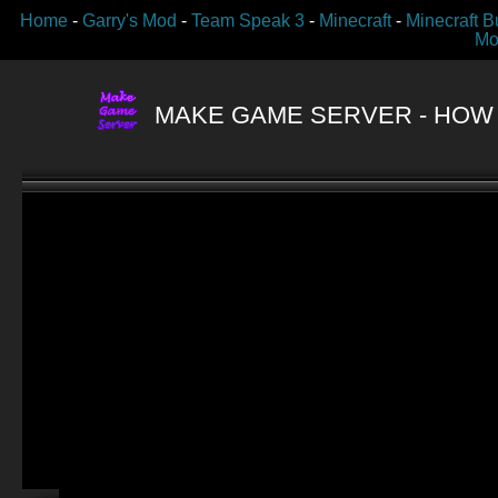
Home
-
Garry's Mod
-
Team Speak 3
-
Minecraft
-
Minecraft B
Mo
MAKE GAME SERVER
- HOW