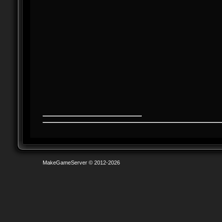
MakeGameServer © 2012-2026