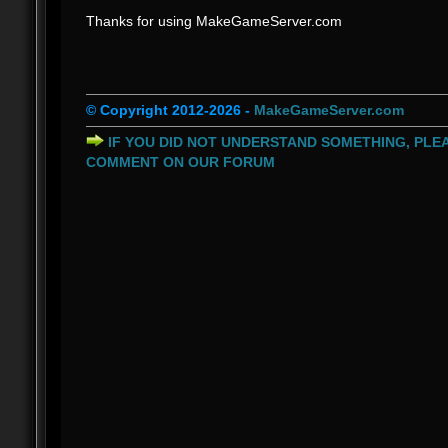
Thanks for using MakeGameServer.com
© Copyright 2012-2026 -
MakeGameServer.com
IF YOU DID NOT UNDERSTAND SOMETHING, PLEA
COMMENT ON OUR FORUM