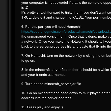
your computer is not powerful if that is the complete oppos
is :D
It's pretty straightforward to tinkering. If you don't want 
TRUE, delete it and change it to FALSE. Your port numb
6. For this part you will need Hamachi.
https://secure.logmein.com/products/hamachi/download.
the unmanaged version for it. Once that is done, make 
a network. Once you make the Network. It should tell you
back to the server.properties file and paste that IP into th
7. On Hamachi, turn on the network by clicking the on butt
to go on.
8. In the minecraft server folder, there should be a white li
and your friends usernames.
9. Turn on the minecraft_server.jar file
10. Go on minecraft and head down to multiplayer, enter
address into the server address.
11. Press play and enjoy :)