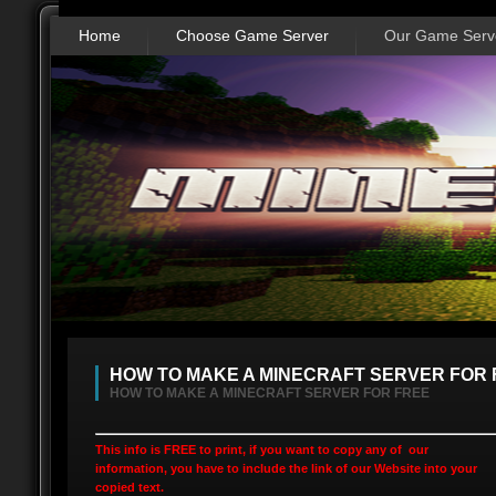
Home
Choose Game Server
Our Game Serv
HOW TO MAKE A MINECRAFT SERVER FOR 
HOW TO MAKE A MINECRAFT SERVER FOR FREE
This info is FREE to print, if you want to copy any of our
information, you have to include the link of our Website into your
copied text.